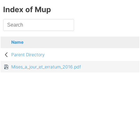
Index of Mup
Name
Parent Directory
Mises_a_jour_et_erratum_2016.pdf